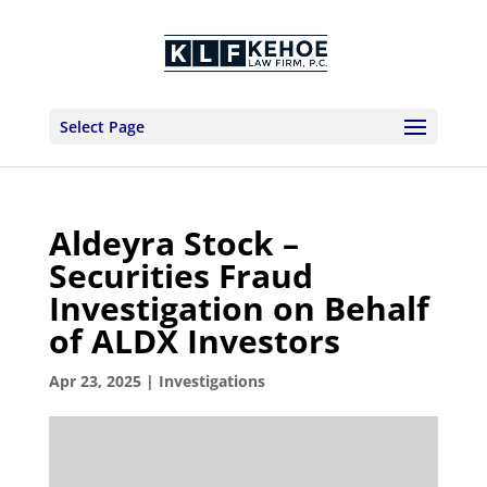
Select Page
Aldeyra Stock –
Securities Fraud
Investigation on Behalf
of ALDX Investors
Apr 23, 2025
|
Investigations