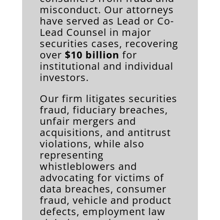
misconduct. Our attorneys
have served as Lead or Co-
Lead Counsel in major
securities cases, recovering
over
$10 billion
for
institutional and individual
investors.
Our firm litigates securities
fraud, fiduciary breaches,
unfair mergers and
acquisitions, and antitrust
violations, while also
representing
whistleblowers and
advocating for victims of
data breaches, consumer
fraud, vehicle and product
defects, employment law