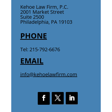
Kehoe Law Firm, P.C.
2001 Market Street
Suite 2500
Philadelphia, PA 19103
PHONE
Tel: 215-792-6676
EMAIL
info@kehoelawfirm.com