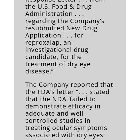
the U.S. Food & Drug
Administration . . .
regarding the Company’s
resubmitted New Drug
Application . . . for
reproxalap, an
investigational drug
candidate, for the
treatment of dry eye
disease.”
The Company reported that
the FDA’s letter “. . . stated
that the NDA ‘failed to
demonstrate efficacy in
adequate and well
controlled studies in
treating ocular symptoms
associated with dry eyes’