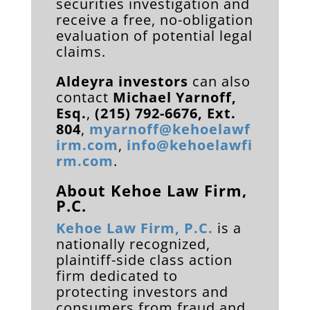
securities investigation and
receive a free, no-obligation
evaluation of potential legal
claims.
Aldeyra investors
can also
contact
Michael Yarnoff,
Esq.
,
(215) 792-6676, Ext.
804
,
myarnoff@kehoelawf
irm.com
,
info@kehoelawfi
rm.com
.
About Kehoe Law Firm,
P.C.
Kehoe Law Firm, P.C.
is a
nationally recognized,
plaintiff-side class action
firm dedicated to
protecting investors and
consumers from fraud and