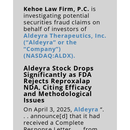
Kehoe Law Firm, P.C.
is
investigating potential
securities fraud claims on
behalf of investors of
Aldeyra Therapeutics, Inc.
(“Aldeyra” or the
“Company”)
(NASDAQ:ALDX).
Aldeyra Stock Drops
Significantly as FDA
Rejects Reproxalap
NDA, Citing Efficacy
and Methodological
Issues
On April 3, 2025,
Aldeyra
“.
. . announce[d] that it had
received a Complete
Response Letter . . . from