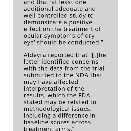
and that ‘at least one
additional adequate and
well controlled study to
demonstrate a positive
effect on the treatment of
ocular symptoms of dry
eye’ should be conducted.”
Aldeyra reported that “[t]he
letter identified concerns
with the data from the trial
submitted to the NDA that
may have affected
interpretation of the
results, which the FDA
stated may be related to
methodological issues,
including a difference in
baseline scores across
treatment arms.”