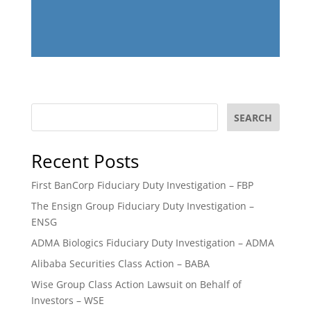
SEARCH
Recent Posts
First BanCorp Fiduciary Duty Investigation – FBP
The Ensign Group Fiduciary Duty Investigation –
ENSG
ADMA Biologics Fiduciary Duty Investigation – ADMA
Alibaba Securities Class Action – BABA
Wise Group Class Action Lawsuit on Behalf of
Investors – WSE