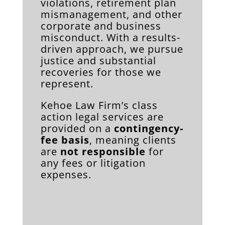
violations, retirement plan
mismanagement, and other
corporate and business
misconduct. With a results-
driven approach, we pursue
justice and substantial
recoveries for those we
represent.
Kehoe Law Firm’s class
action legal services are
provided on a
contingency-
fee basis
, meaning clients
are
not responsible
for
any fees or litigation
expenses.