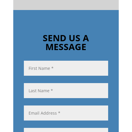
SEND US A
MESSAGE