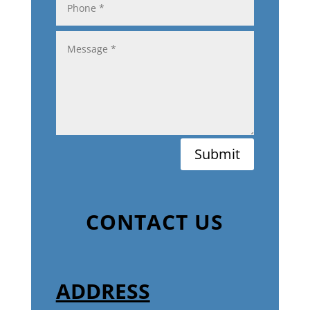
Submit
CONTACT US
ADDRESS