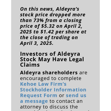
On this news, Aldeyra’s
stock price dropped more
than 73% from a closing
price of $5.32 on April 2,
2025 to $1.42 per share at
the close of trading on
April 3, 2025.
Investors of Aldeyra
Stock May Have Legal
Claims
Aldeyra shareholders
are
encouraged to complete
Kehoe Law Firm’s
Stockholder Information
Request Form
or
send us
a message
to contact an
attorney to discuss the