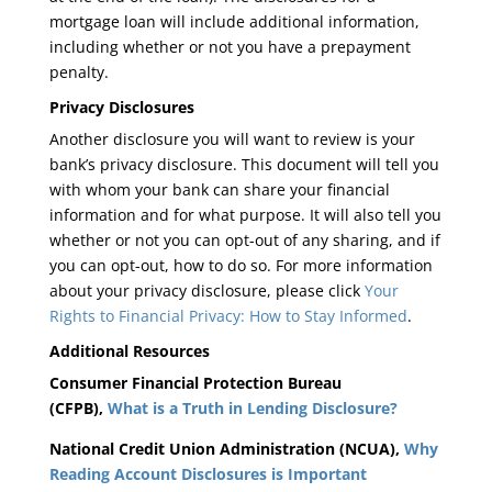
mortgage loan will include additional information,
including whether or not you have a prepayment
penalty.
Privacy Disclosures
Another disclosure you will want to review is your
bank’s privacy disclosure. This document will tell you
with whom your bank can share your financial
information and for what purpose. It will also tell you
whether or not you can opt-out of any sharing, and if
you can opt-out, how to do so. For more information
about your privacy disclosure, please click
Your
Rights to Financial Privacy: How to Stay Informed
.
Additional Resources
Consumer Financial Protection Bureau
(CFPB),
What is a Truth in Lending Disclosure?
National Credit Union Administration (NCUA),
Why
Reading Account Disclosures is Important