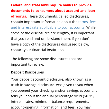
Federal and state laws require banks to provide
documents to consumers about account and loan
offerings.
These documents, called disclosures,
contain important information about the
terms, fees,
and interest rate applicable to your accounts.
While
some of the disclosures are lengthy, it is important
that you read and understand them. If you don’t
have a copy of the disclosures discussed below,
contact your financial institution.
The following are some disclosures that are
important to review:
Deposit Disclosures
Your deposit account disclosure, also known as a
truth in savings disclosure, was given to you when
you opened your checking and/or savings account. It
tells you about the annual percentage yield (“APY”),
interest rates, minimum-balance requirements,
account-opening information, and fees. You may