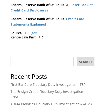
Federal Reserve Bank of St. Louis,
A Closer Look at
Credit Card Disclosures
Federal Reserve Bank of St. Louis,
Credit Card
Statements Explained
Source:
FDIC.gov
Kehoe Law Firm, P.C.
SEARCH
Recent Posts
First BanCorp Fiduciary Duty Investigation – FBP
The Ensign Group Fiduciary Duty Investigation –
ENSG
ADMA Biologics Fiduciary Duty Investigation – ADMA