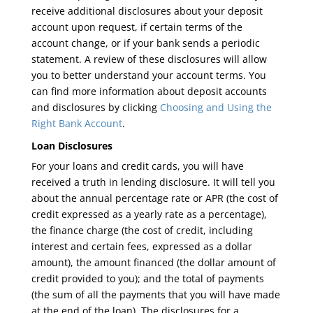
receive additional disclosures about your deposit
account upon request, if certain terms of the
account change, or if your bank sends a periodic
statement. A review of these disclosures will allow
you to better understand your account terms. You
can find more information about deposit accounts
and disclosures by clicking
Choosing and Using the
Right Bank Account
.
Loan Disclosures
For your loans and credit cards, you will have
received a truth in lending disclosure. It will tell you
about the annual percentage rate or APR (the cost of
credit expressed as a yearly rate as a percentage),
the finance charge (the cost of credit, including
interest and certain fees, expressed as a dollar
amount), the amount financed (the dollar amount of
credit provided to you); and the total of payments
(the sum of all the payments that you will have made
at the end of the loan). The disclosures for a