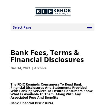
Select Page
Bank Fees, Terms &
Financial Disclosures
Dec 14, 2021
|
Archive
The FDIC Reminds Consumers To Read Bank
Financial Disclosures And Statements Provided
With Banking Services To Ensure Consumers Know
What Is Available To Them, Along With Any
Associated Fees And Benefits
Bank Financial Disclosures