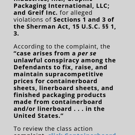
Packaging International, LLC;
and Greif Inc.
for alleged
violations of
Sections 1 and 3 of
the Sherman Act, 15 U.S.C. §§ 1,
3.
According to the complaint, the
“case arises from a
per se
unlawful conspiracy among the
Defendants to fix, raise, and
maintain supracompetitive
prices for containerboard
sheets, linerboard sheets, and
finished packaging products
made from containerboard
and/or linerboard . . . in the
United States.”
To review the class action