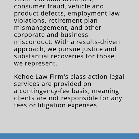
consumer fraud, vehicle and
product defects, employment law
violations, retirement plan
mismanagement, and other
corporate and business
misconduct. With a results-driven
approach, we pursue justice and
substantial recoveries for those
we represent.
Kehoe Law Firm’s class action legal
services are provided on
a contingency-fee basis, meaning
clients are not responsible for any
fees or litigation expenses.