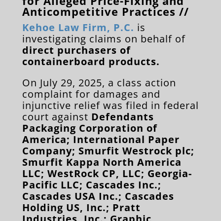
for Alleged Price-Fixing and
Anticompetitive Practices //
Kehoe Law Firm, P.C.
is
investigating claims on behalf of
direct purchasers of
containerboard products.
On July 29, 2025, a class action
complaint for damages and
injunctive relief was filed in federal
court against
Defendants
Packaging Corporation of
America; International Paper
Company; Smurfit Westrock plc;
Smurfit Kappa North America
LLC; WestRock CP, LLC; Georgia-
Pacific LLC; Cascades Inc.;
Cascades USA Inc.; Cascades
Holding US, Inc.; Pratt
Industries, Inc.; Graphic