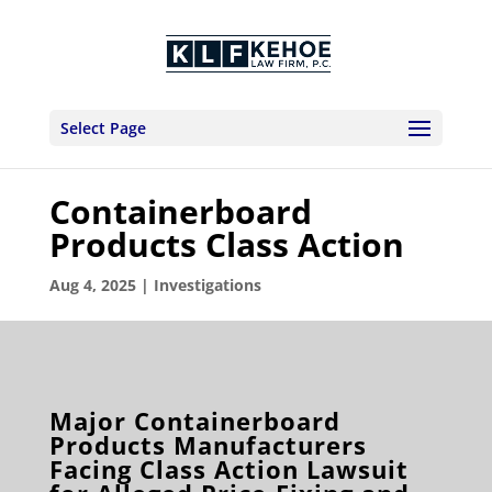
Select Page
Containerboard
Products Class Action
Aug 4, 2025
|
Investigations
Major Containerboard
Products Manufacturers
Facing Class Action Lawsuit