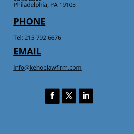
Philadelphia, PA 19103
PHONE
Tel: 215-792-6676
EMAIL
info@kehoelawfirm.com