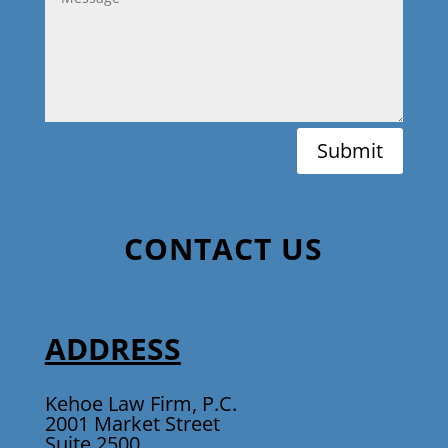
Submit
CONTACT US
ADDRESS
Kehoe Law Firm, P.C.
2001 Market Street
Suite 2500