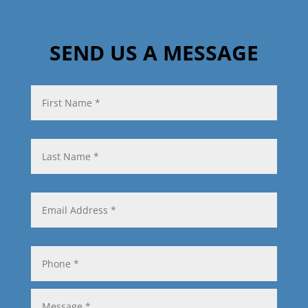
SEND US A MESSAGE