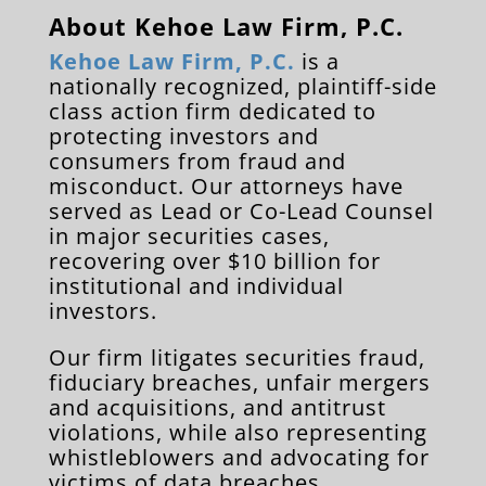
About Kehoe Law Firm, P.C.
Kehoe Law Firm, P.C.
is a
nationally recognized, plaintiff-side
class action firm dedicated to
protecting investors and
consumers from fraud and
misconduct. Our attorneys have
served as Lead or Co-Lead Counsel
in major securities cases,
recovering over $10 billion for
institutional and individual
investors.
Our firm litigates securities fraud,
fiduciary breaches, unfair mergers
and acquisitions, and antitrust
violations, while also representing
whistleblowers and advocating for
victims of data breaches,