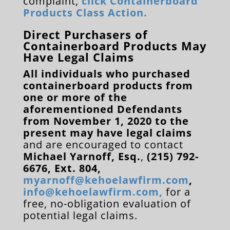
complaint,
click Containerboard
Products Class Action.
Direct Purchasers of
Containerboard Products May
Have Legal Claims
All individuals who purchased
containerboard products from
one or more of the
aforementioned Defendants
from November 1, 2020 to the
present may have legal claims
and are encouraged to contact
Michael Yarnoff, Esq.
,
(215) 792-
6676, Ext. 804,
myarnoff@kehoelawfirm.com
,
info@kehoelawfirm.com
,
for a
free, no-obligation evaluation of
potential legal claims.