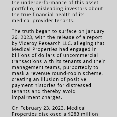
the underperformance of this asset
portfolio, misleading investors about
the true financial health of its
m
edical provider tenants.
The truth began to surface on January
26, 2023, with the release of a report
by Viceroy Research LLC, alleging that
Medical Properties had engaged in
billions of dollars of uncommercial
transactions with its tenants and their
management teams, purportedly to
mask a revenue round-robin scheme,
creating an illusion of positive
payment histories for distressed
tenants and thereby avoid
impairment charges.
On February 23, 2023, Medical
Properties disclosed a $283 million