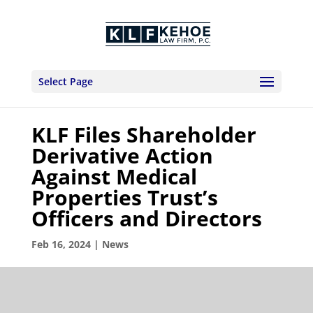
Select Page
KLF Files Shareholder
Derivative Action
Against Medical
Properties Trust’s
Officers and Directors
Feb 16, 2024
|
News