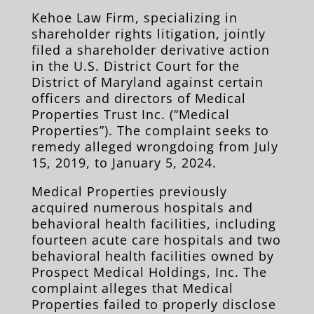
Kehoe Law Firm, sp
ecializing in
shareholder rights litigation, jointly
filed a shareholder derivative action
in the U.S. District Court for the
District of Maryland against certain
officers and directors of Medical
Properties Trust Inc. (“Medical
Properties”). The complaint seeks to
remedy alleged wrongdoing from July
15, 2019, to January 5, 2024.
Medical Properties previously
acquired numerous hospitals and
behavioral h
ealth facilities, including
fourteen acute care hospitals and two
behavioral health facilities owned by
Prospect Medical Holdings, Inc. The
complaint alleges that Medical
Properties failed to properly disclose