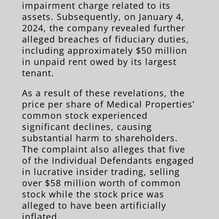
impairment charge related to its
assets. Subsequently, on January 4,
2024, the company revealed further
alleged breaches of fiduciary duties,
including approximately $50 million
in unpaid rent owed by its largest
tenant.
As a result of these revelations, the
price per share of Medical Properties’
common stock experienced
significant declines, causing
substantial harm to shareholders.
The complaint also alleges that five
of the Individual Defendants engaged
in lucrative insider trading, selling
over $58 million worth of common
stock while the stock price was
alleged to have been artificially
inflated.