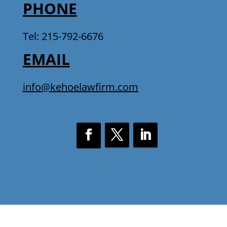
PHONE
Tel: 215-792-6676
EMAIL
info@kehoelawfirm.com