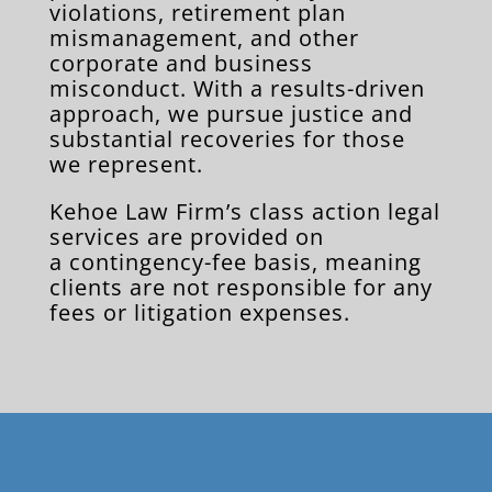
violations, retirement plan
mismanagement, and other
corporate and business
misconduct. With a results-driven
approach, we pursue justice and
substantial recoveries for those
we represent.
Kehoe Law Firm’s class action legal
services are provided on
a contingency-fee basis, meaning
clients are not responsible for any
fees or litigation expenses.