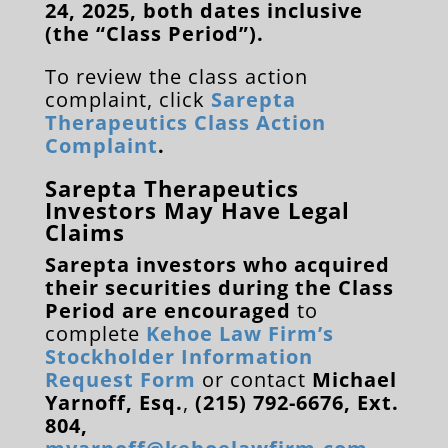
24, 2025, both dates inclusive
(the “Class Period”).
To review the class action
complaint, click
Sarepta
Therapeutics Class Action
Complaint
.
Sarepta Therapeutics
Investors May Have Legal
Claims
Sarepta investors who acquired
their securities during the Class
Period are encouraged
to
complete
Kehoe Law Firm’s
Stockholder Information
Request Form
or contact
Michael
Yarnoff, Esq.
,
(215) 792-6676, Ext.
804,