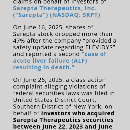
claims on behalf of investors of
Sarepta Therapeutics, Inc.
(“Sarepta”) (NASDAQ: SRPT)
On June 16, 2025, shares of
Sarepta stock dropped more than
47% after the company “provided a
safety update regarding ELEVIDYS”
and reported a second
“case of
acute liver failure (ALF)
resulting in death.”
On June 26, 2025, a class action
complaint alleging violations of
federal securities laws was filed in
United States District Court,
Southern District of New York, on
behalf of
investors who acquired
Sarepta Therapeutics securities
between June 22, 2023 and June