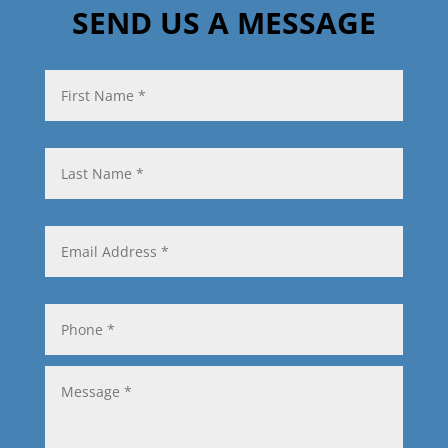
SEND US A MESSAGE