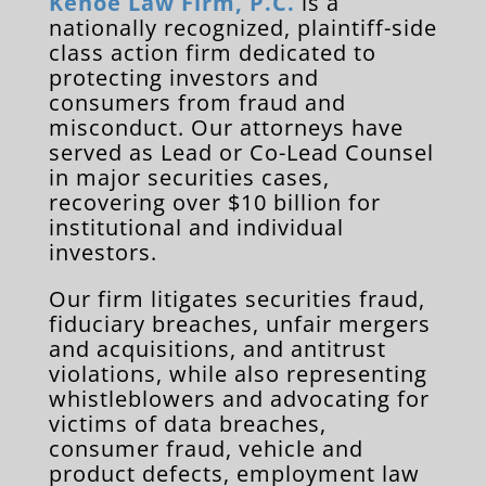
Kehoe Law Firm, P.C.
is a
nationally recognized, plaintiff-side
class action firm dedicated to
protecting investors and
consumers from fraud and
misconduct. Our attorneys have
served as Lead or Co-Lead Counsel
in major securities cases,
recovering over $10 billion for
institutional and individual
investors.
Our firm litigates securities fraud,
fiduciary breaches, unfair mergers
and acquisitions, and antitrust
violations, while also representing
whistleblowers and advocating for
victims of data breaches,
consumer fraud, vehicle and
product defects, employment law