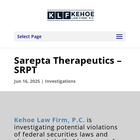
Select Page
Sarepta Therapeutics –
SRPT
Jun 16, 2025
|
Investigations
Kehoe Law Firm, P.C.
is
investigating potential violations
of federal securities laws and