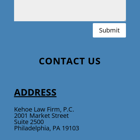
Submit
CONTACT US
ADDRESS
Kehoe Law Firm, P.C.
2001 Market Street
Suite 2500
Philadelphia, PA 19103