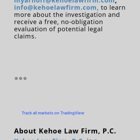
myarnoff@kehoelawfirm.com
,
info@kehoelawfirm.com
,
to learn
more about the investigation and
receive a free, no-obligation
evaluation of potential legal
claims.
Track all markets on TradingView
About Kehoe Law Firm, P.C.