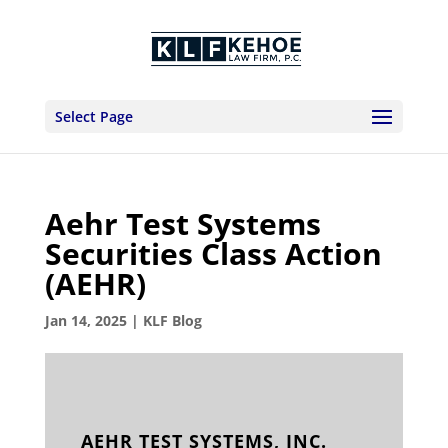
Select Page
Aehr Test Systems
Securities Class Action
(AEHR)
Jan 14, 2025
|
KLF Blog
AEHR TEST SYSTEMS, INC.