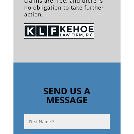
claims are free, and there is
no obligation to take further
action.
SEND US A
MESSAGE