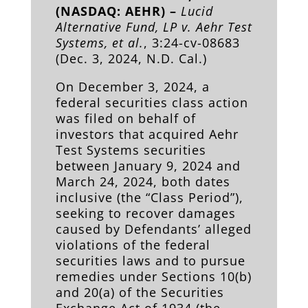
(NASDAQ: AEHR) –
Lucid
Alternative Fund, LP v. Aehr Test
Systems, et al.
, 3:24-cv-08683
(Dec. 3, 2024, N.D. Cal.)
On December 3, 2024, a
federal securities class action
was filed on behalf of
investors that acquired Aehr
Test Systems securities
between January 9, 2024 and
March 24, 2024, both dates
inclusive (the “Class Period”),
seeking to recover damages
caused by Defendants’ alleged
violations of the federal
securities laws and to pursue
remedies under Sections 10(b)
and 20(a) of the Securities