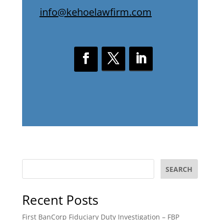
info@kehoelawfirm.com
SEARCH
Recent Posts
First BanCorp Fiduciary Duty Investigation – FBP