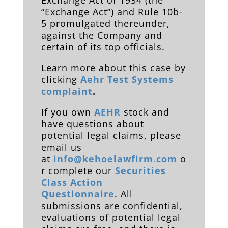
Exchange Act of 1934 (the
“Exchange Act”) and Rule 10b-
5 promulgated thereunder,
against the Company and
certain of its top officials.
Learn more about this case by
clicking
Aehr Test Systems
complaint
.
If you own
AEHR
stock and
have questions about
potential legal claims, please
email us
at
info@kehoelawfirm.com
o
r complete our
Securities
Class Action
Questionnaire
. All
submissions are confidential,
evaluations of potential legal