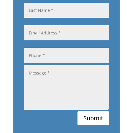
Submit