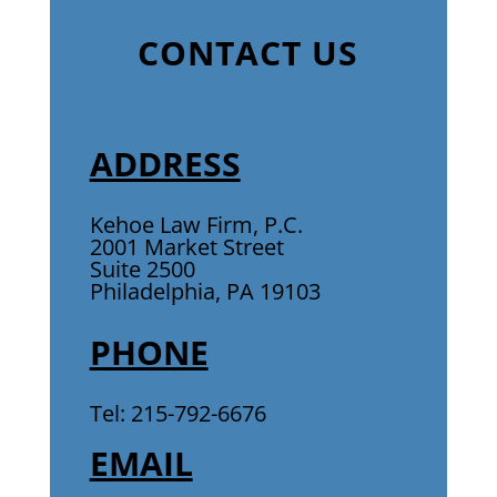
CONTACT US
ADDRESS
Kehoe Law Firm, P.C.
2001 Market Street
Suite 2500
Philadelphia, PA 19103
PHONE
Tel: 215-792-6676
EMAIL