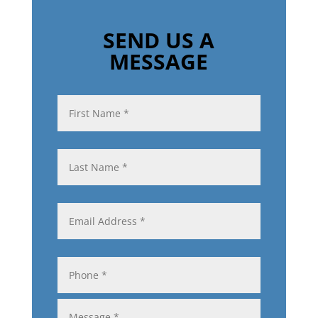
SEND US A
MESSAGE