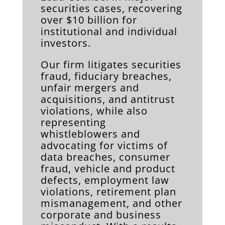
securities cases, recovering
over $10 billion for
institutional and individual
investors.
Our firm litigates securities
fraud, fiduciary breaches,
unfair mergers and
acquisitions, and antitrust
violations, while also
representing
whistleblowers and
advocating for victims of
data breaches, consumer
fraud, vehicle and product
defects, employment law
violations, retirement plan
mismanagement, and other
corporate and business