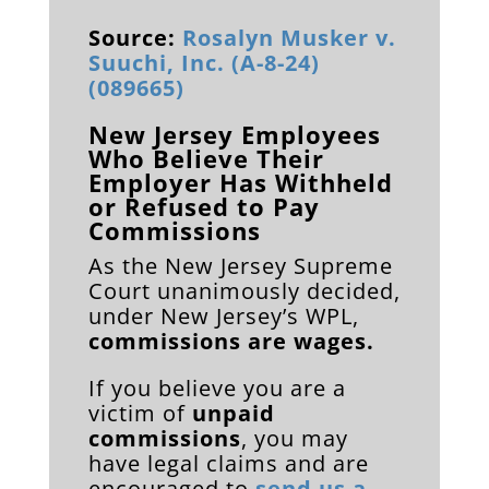
Source:
Rosalyn Musker v.
Suuchi, Inc. (A-8-24)
(089665)
New Jersey Employees
Who Believe Their
Employer Has Withheld
or Refused to Pay
Commissions
As the New Jersey Supreme
Court unanimously decided,
under New Jersey’s WPL,
commissions are wages.
If you believe you are a
victim of
unpaid
commissions
, you may
have legal claims and are
encouraged to
send us a