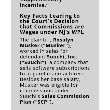
incentive.’
“
Key Facts Leading to
the Court’s Decision
that Commissions are
Wages under NJ’s WPL
The plaintiff,
Rosalyn
Musker (“Musker”)
,
worked in sales for
defendant
Suuchi, Inc.
(“Suuchi”)
, a company that
sells software subscriptions
to apparel manufacturers.
Besides her base salary,
Musker was eligible for
commissions under
Suuchi’s
Sales Commission
Plan (“SCP”).