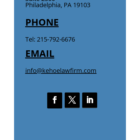
Philadelphia, PA 19103
PHONE
Tel: 215-792-6676
EMAIL
info@kehoelawfirm.com