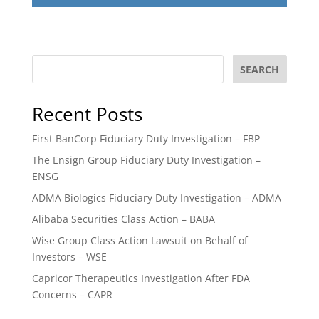
SEARCH
Recent Posts
First BanCorp Fiduciary Duty Investigation – FBP
The Ensign Group Fiduciary Duty Investigation –
ENSG
ADMA Biologics Fiduciary Duty Investigation – ADMA
Alibaba Securities Class Action – BABA
Wise Group Class Action Lawsuit on Behalf of
Investors – WSE
Capricor Therapeutics Investigation After FDA
Concerns – CAPR