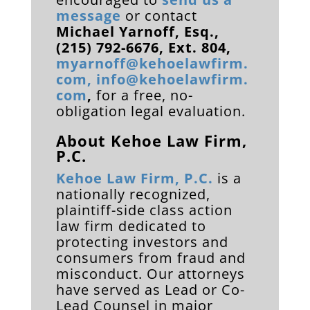
message
or contact
Michael Yarnoff, Esq.,
(215) 792-6676, Ext. 804,
myarnoff@kehoelawfirm.
com
,
info@kehoelawfirm.
com
,
for a free, no-
obligation legal evaluation.
About Kehoe Law Firm,
P.C.
Kehoe Law Firm, P.C.
is a
nationally recognized,
plaintiff-side class action
law firm dedicated to
protecting investors and
consumers from fraud and
misconduct. Our attorneys
have served as
Lead or Co-
Lead Counsel in major