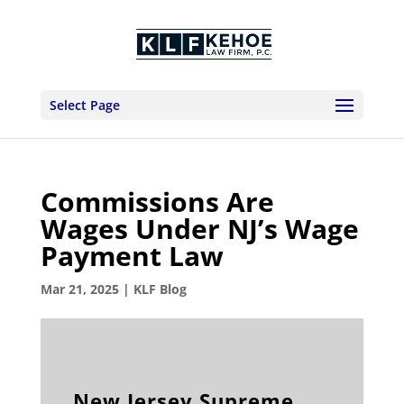
Select Page
Commissions Are
Wages Under NJ’s Wage
Payment Law
Mar 21, 2025
|
KLF Blog
New Jersey Supreme