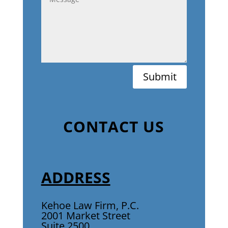
Submit
CONTACT US
ADDRESS
Kehoe Law Firm, P.C.
2001 Market Street
Suite 2500