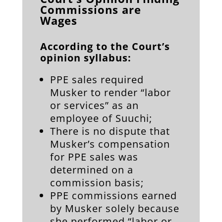
Commissions are
Wages
According to the Court’s
opinion syllabus:
PPE sales required
Musker to render “labor
or services” as an
employee of Suuchi;
There is no dispute that
Musker’s compensation
for PPE sales was
determined on a
commission basis;
PPE commissions earned
by Musker solely because
she performed “labor or