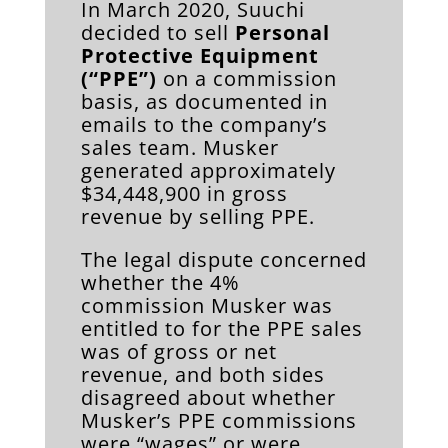
In March 2020, Suuchi
decided to sell
Personal
Protective Equipment
(“PPE”)
on a commission
basis, as documented in
emails to the company’s
sales team. Musker
generated approximately
$34,448,900 in gross
revenue by selling PPE.
The legal dispute concerned
whether the 4%
commission Musker was
entitled to for the PPE sales
was of gross or net
revenue, and both sides
disagreed about whether
Musker’s PPE commissions
were “wages” or were