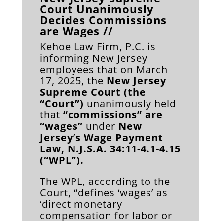
Court Unanimously
Decides Commissions
are Wages //
Kehoe Law Firm, P.C. is
informing New Jersey
employees that on March
17, 2025, the
New Jersey
Supreme Court (the
“Court”)
unanimously held
that
“commissions” are
“wages”
under
New
Jersey’s Wage Payment
Law, N.J.S.A. 34:11-4.1-4.15
(“WPL”).
The WPL, according to the
Court, “defines ‘wages’ as
‘direct monetary
compensation for labor or