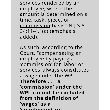
services rendered by an
employee, where the
amount is determined on a
time, task, piece, or
commission
basis.’ N.J.S.A.
34:11-4.1(c) (emphasis
added).”
As such, according to the
Court, “compensating an
employee by paying a
‘commission’ for ‘labor or
services’ always constitutes
a wage under the WPL.
Therefore . . . a
‘commission’ under the
WPL cannot be excluded
from the definition of
‘wages’ as a
‘supplementary