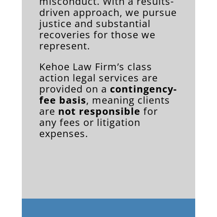
misconduct. With a results-
driven approach, we pursue
justice and substantial
recoveries for those we
represent.
Kehoe Law Firm’s class
action legal services are
provided on a
contingency-
fee basis
, meaning clients
are
not responsible
for
any fees or litigation
expenses.