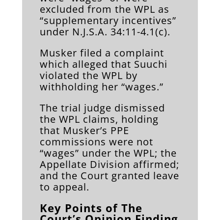
excluded from the WPL as
“supplementary incentives”
under N.J.S.A. 34:11-4.1(c).
Musker filed a complaint
which alleged that Suuchi
violated the WPL by
withholding her “wages.”
The trial judge dismissed
the WPL claims, holding
that Musker’s PPE
commissions were not
“wages” under the WPL; the
Appellate Division affirmed;
and the Court granted leave
to appeal.
Key Points of The
Court’s Opinion Finding