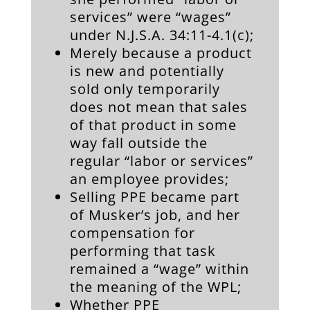
services” were “wages”
under N.J.S.A. 34:11-4.1(c);
Merely because a product
is new and potentially
sold only temporarily
does not mean that sales
of that product in some
way fall outside the
regular “labor or services”
an employee provides;
Selling PPE became part
of Musker’s job, and her
compensation for
performing that task
remained a “wage” within
the meaning of the WPL;
Whether PPE