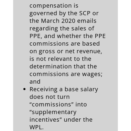
compensation is
governed by the SCP or
the March 2020 emails
regarding the sales of
PPE, and whether the PPE
commissions are based
on gross or net revenue,
is not relevant to the
determination that the
commissions are wages;
and
Receiving a base salary
does not turn
“commissions” into
“supplementary
incentives” under the
WPL.