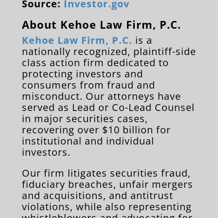
Source:
Investor.gov
About Kehoe Law Firm, P.C.
Kehoe Law Firm, P.C.
is a
nationally recognized, plaintiff-side
class action firm dedicated to
protecting investors and
consumers from fraud and
misconduct. Our attorneys have
served as Lead or Co-Lead Counsel
in major securities cases,
recovering over $10 billion for
institutional and individual
investors.
Our firm litigates securities fraud,
fiduciary breaches, unfair mergers
and acquisitions, and antitrust
violations, while also representing
whistleblowers and advocating for