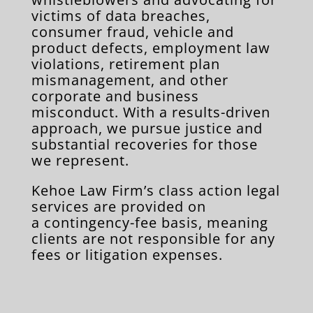
victims of data breaches,
consumer fraud, vehicle and
product defects, employment law
violations, retirement plan
mismanagement, and other
corporate and business
misconduct. With a results-driven
approach, we pursue justice and
substantial recoveries for those
we represent.
Kehoe Law Firm’s class action legal
services are provided on
a contingency-fee basis, meaning
clients are not responsible for any
fees or litigation expenses.