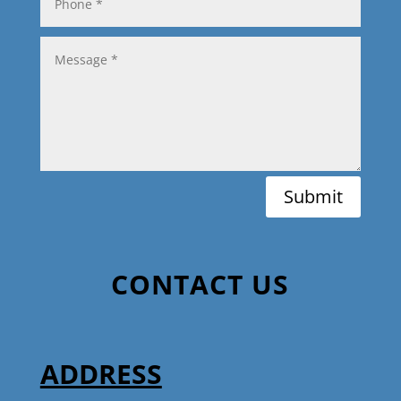
Submit
CONTACT US
ADDRESS