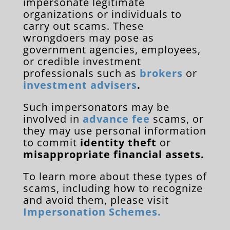
impersonate legitimate
organizations or individuals to
carry out scams. These
wrongdoers may pose as
government agencies, employees,
or credible investment
professionals such as
brokers
or
investment advisers
.
Such impersonators may be
involved in
advance fee
scams, or
they may use personal information
to commit
identity theft
or
misappropriate financial assets.
To learn more about these types of
scams, including how to recognize
and avoid them, please visit
Impersonation Schemes.