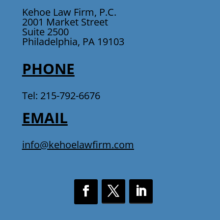
Kehoe Law Firm, P.C.
2001 Market Street
Suite 2500
Philadelphia, PA 19103
PHONE
Tel: 215-792-6676
EMAIL
info@kehoelawfirm.com