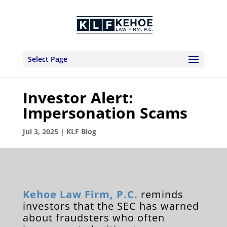
Select Page
Investor Alert:
Impersonation Scams
Jul 3, 2025
|
KLF Blog
Kehoe Law Firm, P.C.
reminds
investors that the SEC has warned
about fraudsters who often