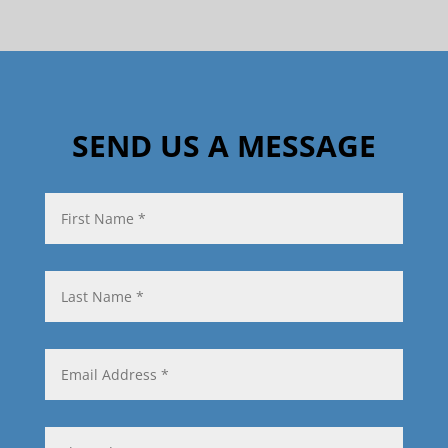
SEND US A MESSAGE