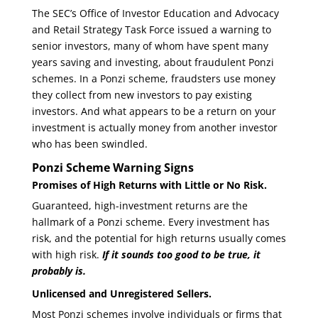
The SEC’s Office of Investor Education and Advocacy
and Retail Strategy Task Force issued a warning to
senior investors, many of whom have spent many
years saving and investing, about fraudulent Ponzi
schemes. In a Ponzi scheme, fraudsters use money
they collect from new investors to pay existing
investors. And what appears to be a return on your
investment is actually money from another investor
who has been swindled.
Ponzi Scheme Warning Signs
Promises of High Returns with Little or No Risk
.
Guaranteed, high-investment returns are the
hallmark of a Ponzi scheme. Every investment has
risk, and the potential for high returns usually comes
with high risk.
If it sounds too good to be true, it
probably is.
Unlicensed and Unregistered Sellers
.
Most Ponzi schemes involve individuals or firms that