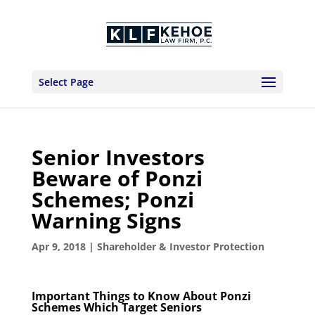
Select Page
Senior Investors
Beware of Ponzi
Schemes; Ponzi
Warning Signs
Apr 9, 2018
|
Shareholder & Investor Protection
Important Things to Know About Ponzi
Schemes Which Target Seniors