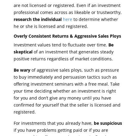
are not licensed or registered. Even if an investment
professional comes across as likeable or trustworthy,
research the individual
here
to determine whether
he or she is licensed and registered.
Overly Consistent Returns & Aggressive Sales Ploys
Investment values tend to fluctuate over time.
Be
skeptical
of an investment that generates steady
positive returns regardless of market conditions.
Be wary
of aggressive sales ploys, such as pressure
to buy immediately and persuasion tactics such as
offering investment seminars with a free meal. Take
your time deciding whether an investment is right
for you and don’t give any money until you have
confirmed for yourself that the seller is licensed and
registered.
For investments that you already have,
be suspicious
if you have problems getting paid or if you are