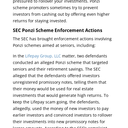
pressured to rollover your investments. Ponzi
scheme promoters sometimes try to prevent
investors from cashing out by offering even higher
returns for staying invested.
SEC Ponzi Scheme Enforcement Actions
The SEC has brought enforcement actions involving
Ponzi schemes aimed at seniors, including:
In the
Lifepay Group, LLC
matter, two defendants
conducted an alleged Ponzi scheme that targeted
seniors and their retirement savings. The SEC
alleged that the defendants offered investors
unregistered promissory notes, telling them that
their money would be used for real estate
investments that would generate high returns. To
keep the Lifepay scam going, the defendants,
allegedly, used the money of new investors to pay
earlier investors and convinced investors to rollover
their investments into new promissory notes for