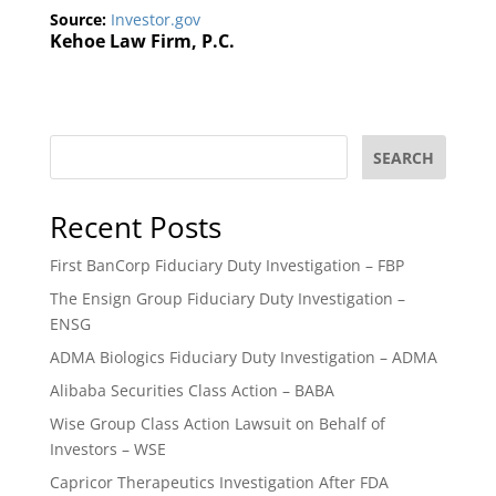
Source:
Investor.gov
Kehoe Law Firm, P.C.
SEARCH
Recent Posts
First BanCorp Fiduciary Duty Investigation – FBP
The Ensign Group Fiduciary Duty Investigation –
ENSG
ADMA Biologics Fiduciary Duty Investigation – ADMA
Alibaba Securities Class Action – BABA
Wise Group Class Action Lawsuit on Behalf of
Investors – WSE
Capricor Therapeutics Investigation After FDA