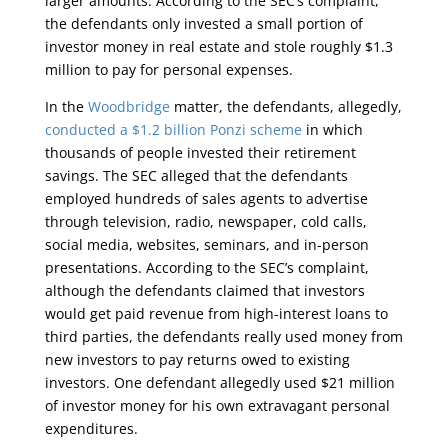
larger amounts. According to the SEC’s complaint,
the defendants only invested a small portion of
investor money in real estate and stole roughly $1.3
million to pay for personal expenses.
In the
Woodbridge
matter, the defendants, allegedly,
conducted a $1.2 billion Ponzi scheme
in which
thousands of people invested their retirement
savings. The SEC alleged that the defendants
employed hundreds of sales agents to advertise
through television, radio, newspaper, cold calls,
social media, websites, seminars, and in-person
presentations. According to the SEC’s complaint,
although the defendants claimed that investors
would get paid revenue from high-interest loans to
third parties, the defendants really used money from
new investors to pay returns owed to existing
investors. One defendant allegedly used $21 million
of investor money for his own extravagant personal
expenditures.