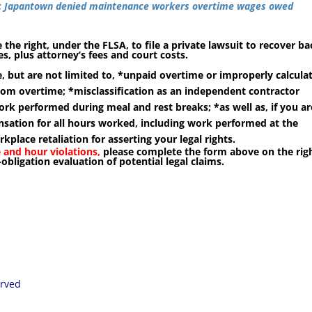
ric Japantown denied maintenance workers overtime wages owed
 the right, under the FLSA, to file a private lawsuit to recover ba
, plus attorney’s fees and court costs.
, but are not limited to, *
unpaid overtime or improperly calcula
rom overtime; *misclassification as an independent contractor
ork performed during meal and rest breaks; *as well as, if you ar
ation for all hours worked, including work performed at the
lace retaliation for asserting your legal rights.
 and hour violations,
please complete the form above on the rig
-obligation evaluation of potential legal claims.
erved