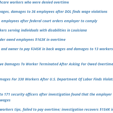
thcare workers who were denied overtim
e
wages, damages to 36 employees after DOL finds wage violations
 employees after federal court orders employer to comply
rs serving individuals with disabilities in Louisiana
uilder owed employees $163K in overtime
 and owner to pay $345K in back wages and damages to 13 worker
tive Damages To Worker Terminated After Asking For Owed Overtim
mages For 330 Workers After U.S. Department Of Labor Finds Violat
o 171 security officers after investigation found that the employer
e wages
orkers tips, failed to pay overtime; investigation recovers $154K i