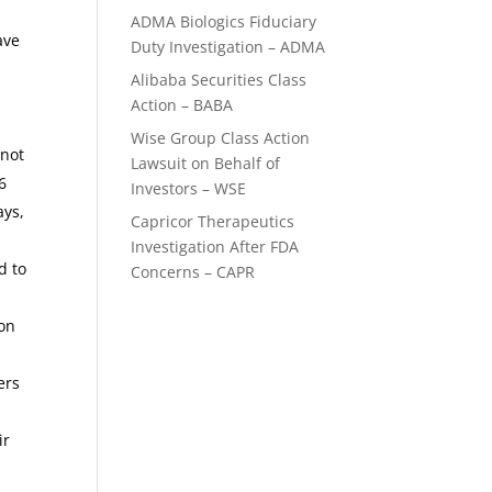
ADMA Biologics Fiduciary
ave
Duty Investigation – ADMA
Alibaba Securities Class
Action – BABA
Wise Group Class Action
 not
Lawsuit on Behalf of
6
Investors – WSE
ays,
Capricor Therapeutics
Investigation After FDA
d to
Concerns – CAPR
 on
ers
ir