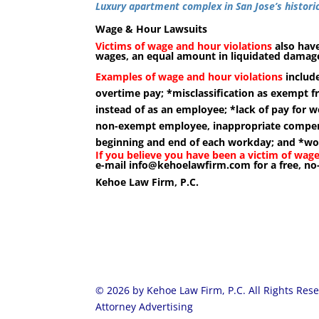
Luxury apartment complex in San Jose’s histo
Wage & Hour Lawsuits
Victims of wage and hour violations
also have
wages, an equal amount in liquidated damages
Examples of wage and hour violations
include
overtime pay; *misclassification as exempt f
instead of as an employee; *lack of pay for w
non-exempt employee, inappropriate compens
beginning and end of each workday; and *workp
If you believe you have been a victim of wage
e-mail
info@kehoelawfirm.com
for a free, no
Kehoe Law Firm, P.C.
© 2026 by Kehoe Law Firm, P.C. All Rights Res
Attorney Advertising