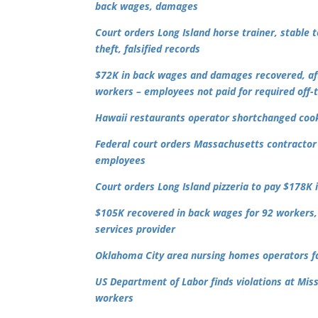
back wages, damages
Court orders Long Island horse trainer, stable
theft, falsified records
$72K in back wages and damages recovered, afte
workers – employees not paid for required off-
Hawaii restaurants operator shortchanged cooks
Federal court orders Massachusetts contractor 
employees
Court
orders Long Island pizzeria to pay $178K
$105K recovered in back wages for 92 workers, 
services provider
Oklahoma City area nursing homes operators fai
US Department of Labor finds violations at Mis
workers