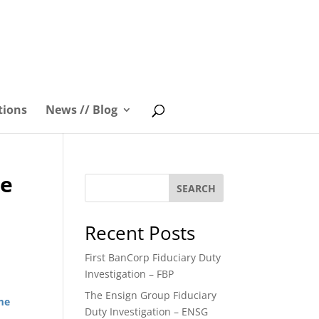
tions
News // Blog
me
SEARCH
Recent Posts
First BanCorp Fiduciary Duty
Investigation – FBP
The Ensign Group Fiduciary
ime
Duty Investigation – ENSG