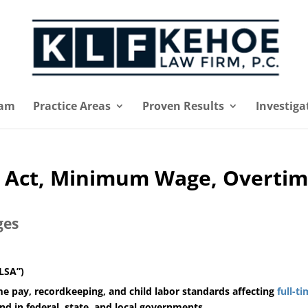
eam
Practice Areas
Proven Results
Investiga
s Act, Minimum Wage, Overti
ges
FLSA”)
 pay, recordkeeping, and child labor standards affecting
full-t
nd in federal, state, and local governments.