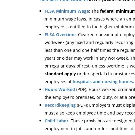
FLSA Minimum Wage
: The
federal minimu
minimum wage laws. In cases where an emplo
employee is entitled to the higher minimum
FLSA Overtime
: Covered nonexempt emplo
workweek (any fixed and regularly recurring 
less than one and one-half times the regular
years or older may work in any workweek. Th
or regular days of rest, unless overtime is 
standard apply
under special circumstances 
employees of
hospitals and nursing homes
.
Hours Worked
(PDF): Hours worked ordinaril
the employer’s premises, on duty, or at a pr
Recordkeeping
(PDF): Employers must display
must also keep employee time and pay reco
Child Labor
: These provisions are designed 
employment in jobs and under conditions det