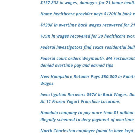
$137,838 in wages, damages for 71 home heal
Home healthcare provider pays $120K in back 
$139K in overtime back wages recovered for 21
$79K in wages recovered for 39 healthcare worke
Federal investigators find Texas residential b
Federal court orders Weymouth, MA restaurant
denied overtime pay and earned tips
New Hampshire Retailer Pays $50,000 In Puni
Wages
Investigation Recovers $97K In Back Wages, Da
At 11 Frozen Yogurt Franchise Locations
Honolulu company to pay more than $1 million t
illegally schemed to deny payment of overtim
North Charleston employer found to have kept w