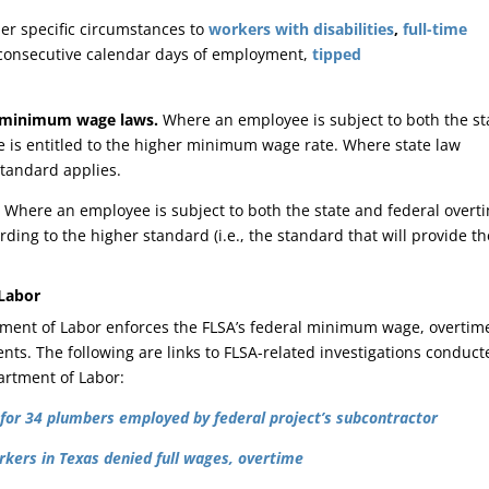
er specific circumstances to
workers with disabilities
,
full-time
0 consecutive calendar days of employment,
tipped
minimum wage laws.
Where an employee is subject to both the st
is entitled to the higher minimum wage rate. Where state law
tandard applies.
.
Where an employee is subject to both the state and federal overt
rding to the higher standard (i.e., the standard that will provide th
 Labor
tment of Labor enforces the FLSA’s federal minimum wage, overtim
nts. The following are links to FLSA-related investigations conduct
artment of Labor:
for 34 plumbers employed by federal project’s subcontractor
kers in Texas denied full wages, overtime