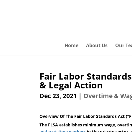
Home
About Us
Our T
Fair Labor Standard
& Legal Action
Dec 23, 2021
|
Overtime & Wa
Overview Of The
Fair Labor Standards Act (“
The FLSA establishes minimum wage, overtime
and part-time workers
in the private sector a