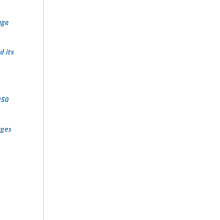
age
d its
250
ages