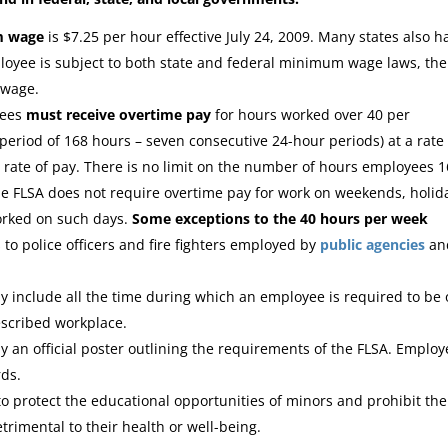
m wage
is $7.25 per hour effective July 24, 2009. Many states also h
yee is subject to both state and federal minimum wage laws, the
 wage.
yees
must receive overtime pay
for hours worked over 40 per
period of 168 hours – seven consecutive 24-hour periods) at a rate
 rate of pay. There is no limit on the number of hours employees 1
e FLSA does not require overtime pay for work on weekends, holid
worked on such days.
Some exceptions to the 40 hours per week
to police officers and fire fighters employed by
public
agencies
an
y include all the time during which an employee is required to be
escribed workplace.
 an official poster outlining the requirements of the FLSA. Employ
rds.
to protect the educational opportunities of minors and prohibit the
rimental to their health or well-being.