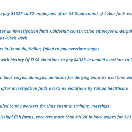
 to pay $132K to 52 employees after US Department of Labor finds w
r an investigation finds California construction employer underpai
the-clock work
 In Honolulu, Kailua, failed to pay overtime wages
with history Of FLSA violations to pay $438K in unpaid overtime to 
 in back wages, damages, penalties for denying workers overtime w
after investigation finds overtime violations by Tampa healthcare
led to pay workers for time spent in training, meetings
sissippi fish farms, recovers more than $102K in back wages for 123