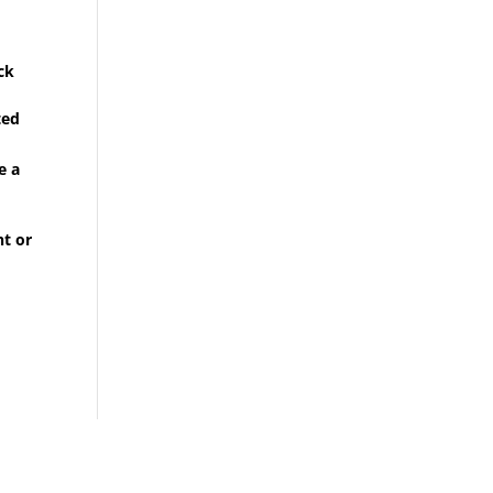
ck
ted
e a
ht or