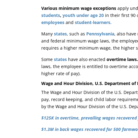
Various minimum wage exceptions
apply und
students
,
youth under age 20
in their first 9
employees
and
student-learners.
Many
states
, such as
Pennsylvania
, also have
and federal minimum wage laws, the employee 
requires a higher minimum wage, the higher s
Some
states
have also enacted
overtime laws
laws, the employee is entitled to overtime acco
higher rate of pay).
Wage and Hour Division, U.S. Department of
The Wage and Hour Division of the U.S. Depar
pay, record keeping, and child labor requireme
by the Wage and Hour Division of the U.S. Dep
$125K in overtime, prevailing wages recovered 
$1.3M in back wages recovered for 500 farmwor