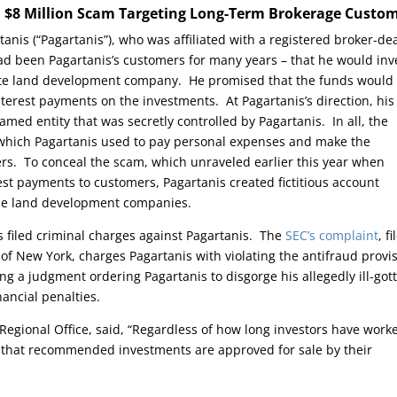
n $8 Million Scam Targeting Long-Term Brokerage Custo
anis (“Pagartanis”), who was affiliated with a registered broker-dea
had been Pagartanis’s customers for many years – that he would inv
ivate land development company. He promised that the funds would
erest payments on the investments. At Pagartanis’s direction, his
amed entity that was secretly controlled by Pagartanis. In all, the
 which Pagartanis used to pay personal expenses and make the
rs. To conceal the scam, which unraveled earlier this year when
st payments to customers, Pagartanis created fictitious account
 the land development companies.
as filed criminal charges against Pagartanis. The
SEC’s complaint
, f
ct of New York, charges Pagartanis with violating the antifraud provi
ing a judgment ordering Pagartanis to disgorge his allegedly ill-got
ancial penalties.
 Regional Office, said, “Regardless of how long investors have work
m that recommended investments are approved for sale by their