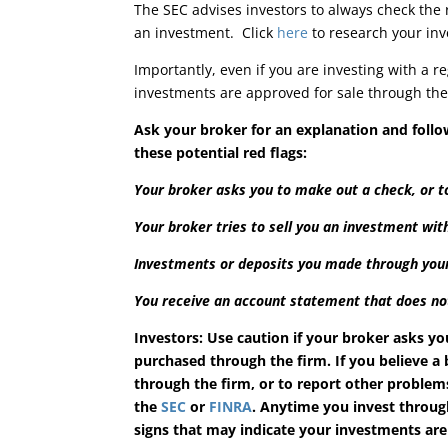
The SEC advises investors to always check the
an investment. Click
here
to research your inv
Importantly, even if you are investing with a r
investments are approved for sale through the 
Ask your broker for an explanation and foll
these potential red flags:
Your broker asks you to make out a check, or to
Your broker tries to sell you an investment wi
Investments or deposits you made through your
You receive an account statement that does no
Investors: Use caution if your broker asks yo
purchased through the firm. If you believe a
through the firm, or to report other problem
the
SEC
or
FINRA
. Anytime you invest through
signs that may indicate your investments are