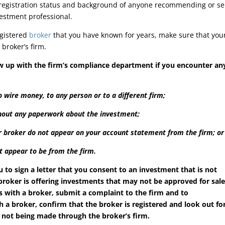
 registration status and background of anyone recommending or se
estment professional.
egistered
broker
that you have known for years, make sure that you
broker’s firm.
ow up with the firm’s compliance department if you encounter an
 wire money, to any person or to a different firm;
thout any paperwork about the investment;
 broker do not appear on your account statement from the firm; or
t appear to be from the firm.
u to sign a letter that you consent to an investment that is not
 broker is offering investments that may not be approved for sal
s with a broker, submit a complaint to the firm and to
 a broker, confirm that the broker is registered and look out fo
 not being made through the broker’s firm.