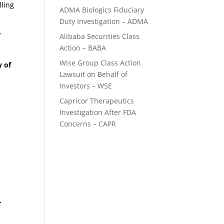
lling
ADMA Biologics Fiduciary
Duty Investigation – ADMA
r
Alibaba Securities Class
Action – BABA
Wise Group Class Action
y of
Lawsuit on Behalf of
Investors – WSE
Capricor Therapeutics
Investigation After FDA
Concerns – CAPR
e
r