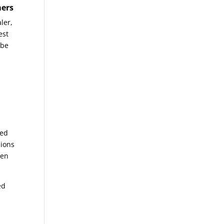
mers
ler,
est
 be
iled
sions
ten
ed