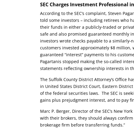
SEC Charges Investment Professional i
According to the SEC’s complaint, Steven Pagart
told some investors – including retirees who 
their funds in either a publicly-traded or pr
safe and also promised guaranteed monthly int
investors wrote checks payable to a similarly-n
customers invested approximately $8 million,
guaranteed “interest” payments to his custome
Pagartanis stopped making the so-called intere
statements reflecting ownership interests in
The Suffolk County District Attorney’s Office h
in United States District Court, Eastern Distri
of the federal securities laws. The SEC is seek
gains plus prejudgment interest, and to pay fin
Marc P. Berger, Director of the SEC’s New York
with their brokers, they should always confir
brokerage firm before transferring funds.”