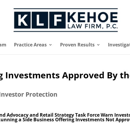
eam
Practice Areas
Proven Results
Investiga
ng Investments Approved By t
Investor Protection
 and Advocacy and Retail Strategy Task Force Warn Invest
Running a Side Business Offering Investments Not Appr