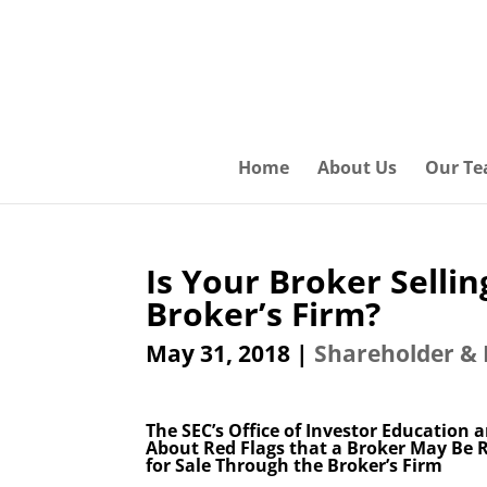
Home
About Us
Our T
Is Your Broker Selli
Broker’s Firm?
May 31, 2018
|
Shareholder & 
The SEC’s Office of Investor Education
About Red Flags that a Broker May Be 
for Sale Through the Broker’s Firm