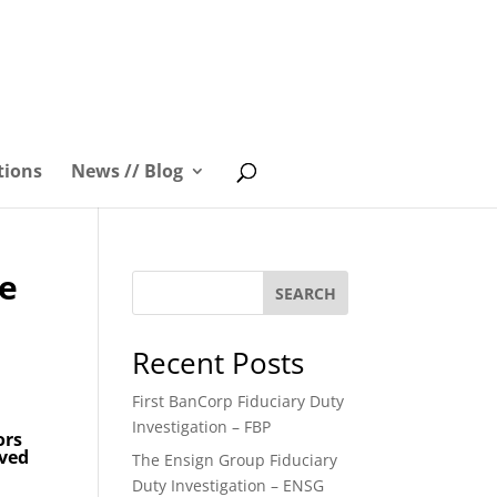
tions
News // Blog
he
SEARCH
Recent Posts
First BanCorp Fiduciary Duty
Investigation – FBP
ors
oved
The Ensign Group Fiduciary
Duty Investigation – ENSG